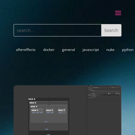
aftereffects
docker
general
javascript
nuke
python