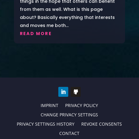
things in the hope that others can benefit
from them as well. What is this page
about? Basically everything that interests
and moves me both...
READ MORE
IMPRINT
PRIVACY POLICY
CHANGE PRIVACY SETTINGS
PRIVACY SETTINGS HISTORY
REVOKE CONSENTS
CONTACT