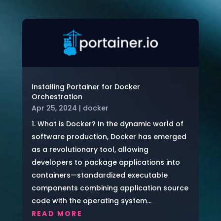
Installing Portainer for Docker
Orchestration
Apr 25, 2024
|
docker
1. What is Docker? In the dynamic world of
software production, Docker has emerged
as a revolutionary tool, allowing
developers to package applications into
containers—standardized executable
components combining application source
code with the operating system...
READ MORE