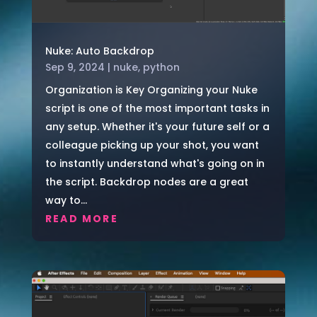
Nuke: Auto Backdrop
Sep 9, 2024
|
nuke
,
python
Organization is Key Organizing your Nuke
script is one of the most important tasks in
any setup. Whether it's your future self or a
colleague picking up your shot, you want
to instantly understand what's going on in
the script. Backdrop nodes are a great
way to...
READ MORE