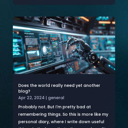
Does the world really need yet another
blog?
Apr 22, 2024
|
general
Probably not. But I'm pretty bad at
remembering things. So this is more like my
personal diary, where I write down useful