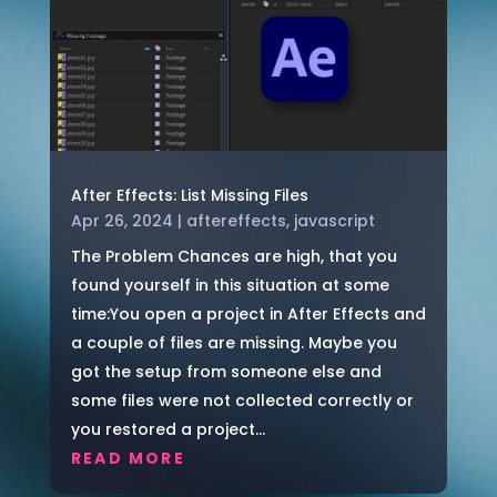
After Effects: List Missing Files
Apr 26, 2024
|
aftereffects
,
javascript
The Problem Chances are high, that you
found yourself in this situation at some
time:You open a project in After Effects and
a couple of files are missing. Maybe you
got the setup from someone else and
some files were not collected correctly or
you restored a project...
READ MORE